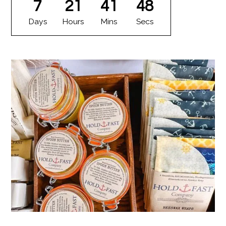
7
21
41
47
Days
Hours
Mins
Secs