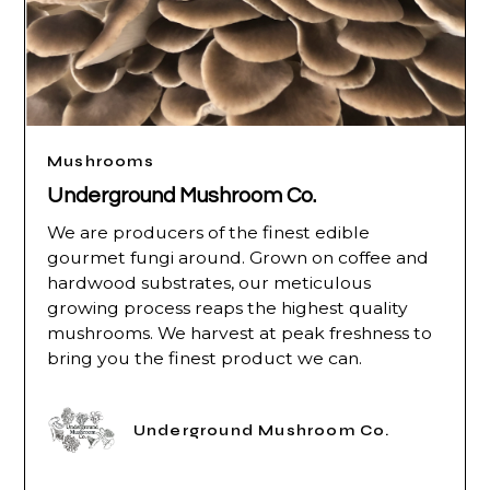
Mushrooms
Underground Mushroom Co.
We are producers of the finest edible
gourmet fungi around. Grown on coffee and
hardwood substrates, our meticulous
growing process reaps the highest quality
mushrooms. We harvest at peak freshness to
bring you the finest product we can.
Underground Mushroom Co.