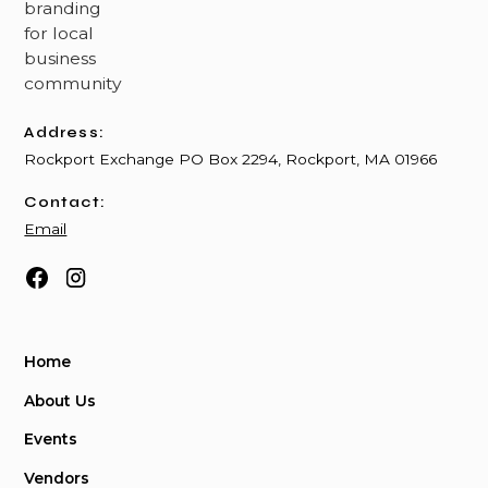
Address:
Rockport Exchange PO Box 2294, Rockport, MA 01966
Contact:
Email
Home
About Us
Events
Vendors