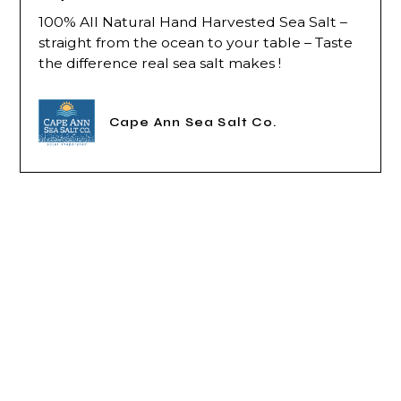
100% All Natural Hand Harvested Sea Salt –
straight from the ocean to your table – Taste
the difference real sea salt makes !
Cape Ann Sea Salt Co.