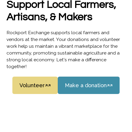
Support Local Farmers,
Artisans, & Makers
Rockport Exchange supports local farmers and
vendors at the market. Your donations and volunteer
work help us maintain a vibrant marketplace for the
community, promoting sustainable agriculture and a
strong local economy. Let's make a difference
together!
Volunteer
Make a donation