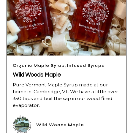
Organic Maple Syrup, Infused Syrups
Wild Woods Maple
Pure Vermont Maple Syrup made at our
home in. Cambridge, VT. We have a little over
350 taps and boil the sap in our wood fired
evaporator.
Wild Woods Maple