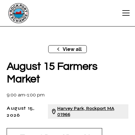
View all
August 15 Farmers
Market
9:00 am
-
1:00 pm
August 15,
Harvey Park, Rockport MA
2026
01966