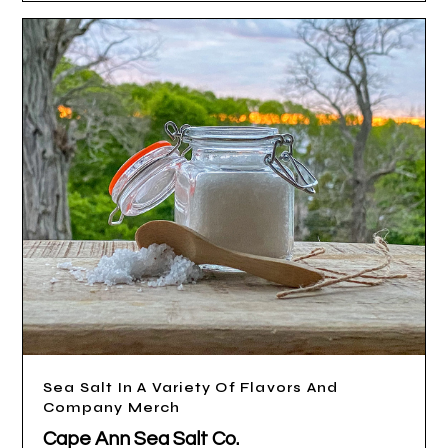
Sea Salt In A Variety Of Flavors And
Company Merch
Cape Ann Sea Salt Co.