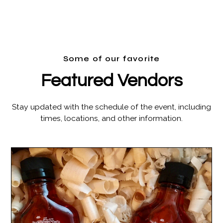
Some of our favorite
Featured Vendors
Stay updated with the schedule of the event, including
times, locations, and other information.