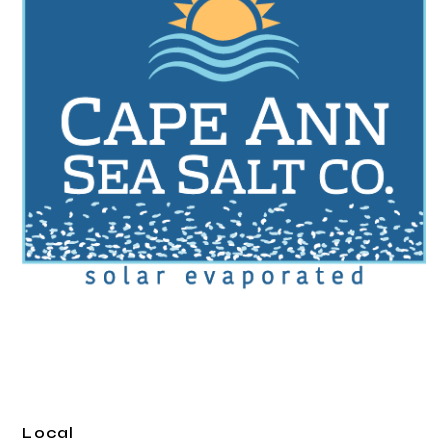
Local