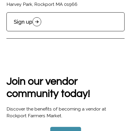
Harvey Park, Rockport MA 01966
Sign up
Join our vendor
community today!
Discover the benefits of becoming a vendor at
Rockport Farmers Market.