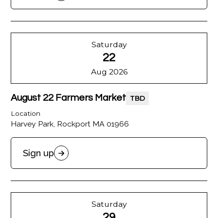
Saturday
22
Aug 2026
August 22 Farmers Market
TBD
Location
Harvey Park, Rockport MA 01966
Sign up
Saturday
29