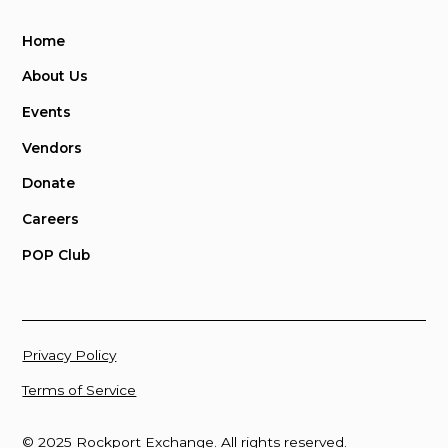
Home
About Us
Events
Vendors
Donate
Careers
POP Club
Privacy Policy
Terms of Service
© 2025 Rockport Exchange. All rights reserved.