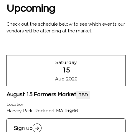
Upcoming
Check out the schedule below to see which events our
vendors will be attending at the market.
Saturday
15
Aug 2026
August 15 Farmers Market
TBD
Location
Harvey Park, Rockport MA 01966
Sign up