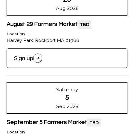
Aug 2026
August 29 Farmers Market
TBD
Location
Harvey Park, Rockport MA 01966
Sign up
Saturday
5
Sep 2026
September 5 Farmers Market
TBD
Location