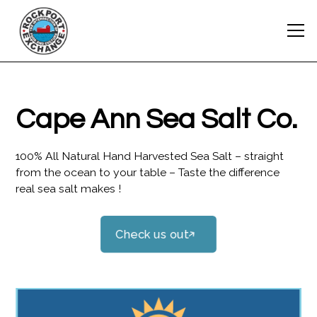
Cape Ann Sea Salt Co.
100% All Natural Hand Harvested Sea Salt – straight
from the ocean to your table – Taste the difference
real sea salt makes !
Check us out