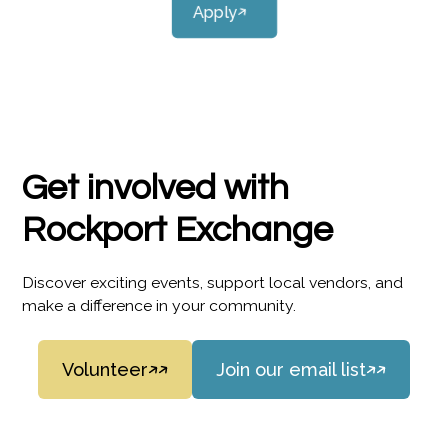
Apply
Get involved with
Rockport Exchange
Discover exciting events, support local vendors, and
make a difference in your community.
Volunteer
Join our email list