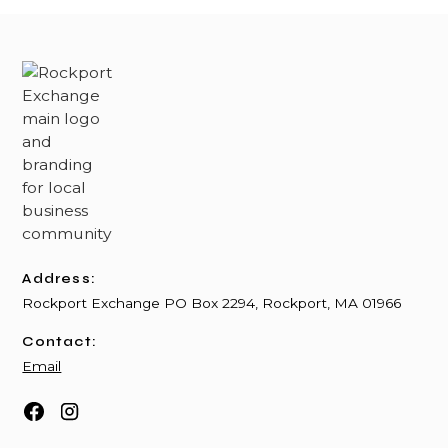
Address:
Rockport Exchange PO Box 2294, Rockport, MA 01966
Contact:
Email