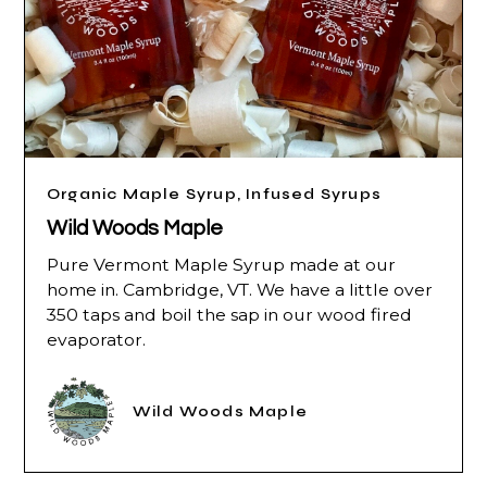
Organic Maple Syrup, Infused Syrups
Wild Woods Maple
Pure Vermont Maple Syrup made at our
home in. Cambridge, VT. We have a little over
350 taps and boil the sap in our wood fired
evaporator.
Wild Woods Maple