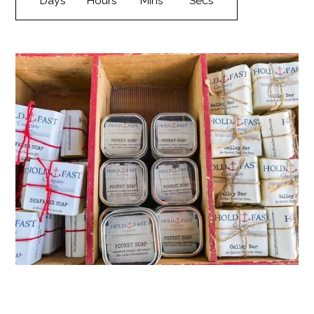
Days
Hours
Mins
Secs