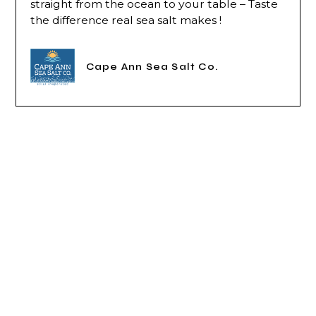
straight from the ocean to your table – Taste
the difference real sea salt makes !
Cape Ann Sea Salt Co.