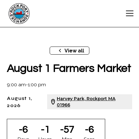
View all
August 1 Farmers Market
9:00 am
-
1:00 pm
August 1,
Harvey Park, Rockport MA
2026
01966
-6
-1
-57
-6