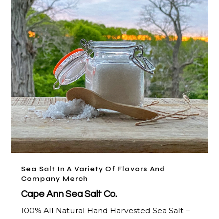
Sea Salt In A Variety Of Flavors And
Company Merch
Cape Ann Sea Salt Co.
100% All Natural Hand Harvested Sea Salt –