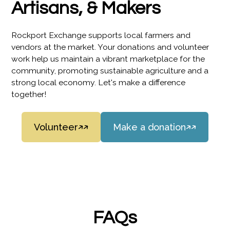
Artisans, & Makers
Rockport Exchange supports local farmers and
vendors at the market. Your donations and volunteer
work help us maintain a vibrant marketplace for the
community, promoting sustainable agriculture and a
strong local economy. Let's make a difference
together!
Volunteer
Make a donation
FAQs