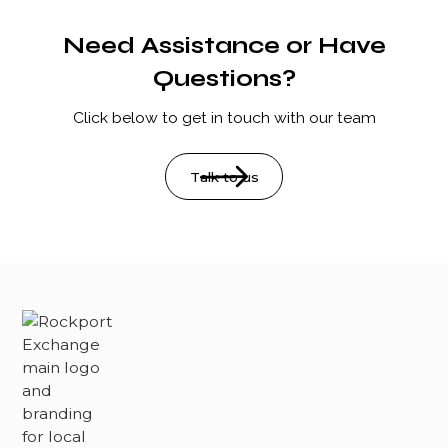
review our policies page for more details.
the Rockport Farmers Market. Please be mindful of
other visitors and clean up after your pet.
Need Assistance or Have
Questions?
Click below to get in touch with our team
Talk to us