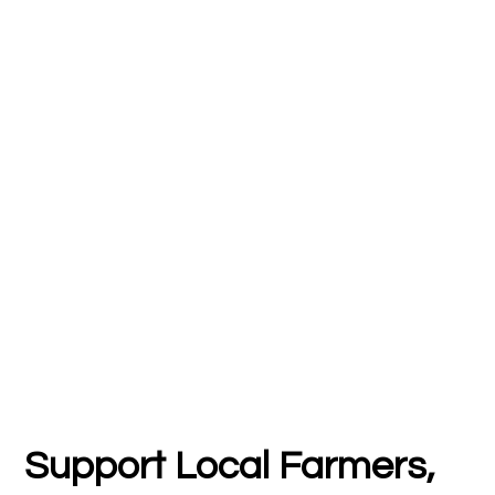
Support Local Farmers,