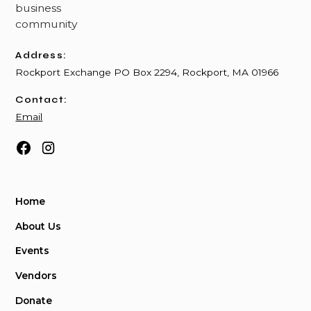
Address:
Rockport Exchange PO Box 2294, Rockport, MA 01966
Contact:
Email
Home
About Us
Events
Vendors
Donate