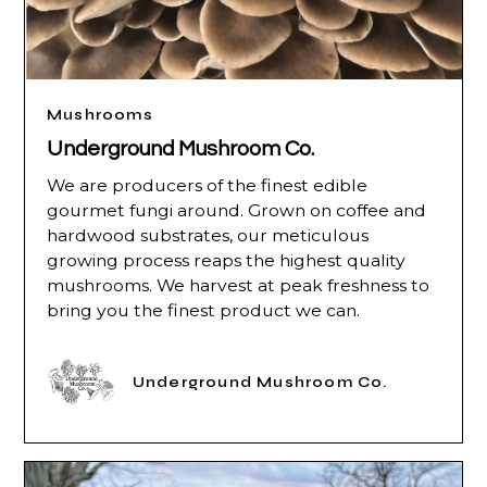
Mushrooms
Underground Mushroom Co.
We are producers of the finest edible
gourmet fungi around. Grown on coffee and
hardwood substrates, our meticulous
growing process reaps the highest quality
mushrooms. We harvest at peak freshness to
bring you the finest product we can.
Underground Mushroom Co.