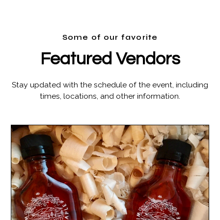
Some of our favorite
Featured Vendors
Stay updated with the schedule of the event, including
times, locations, and other information.