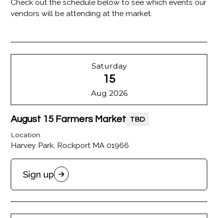
Check out the schedule below to see which events our
vendors will be attending at the market.
Saturday
15
Aug 2026
August 15 Farmers Market
TBD
Location
Harvey Park, Rockport MA 01966
Sign up