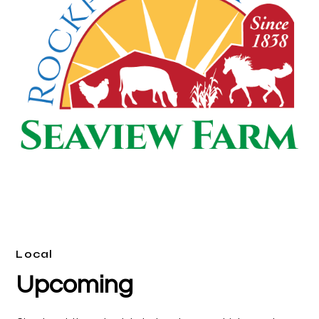
Local
Upcoming