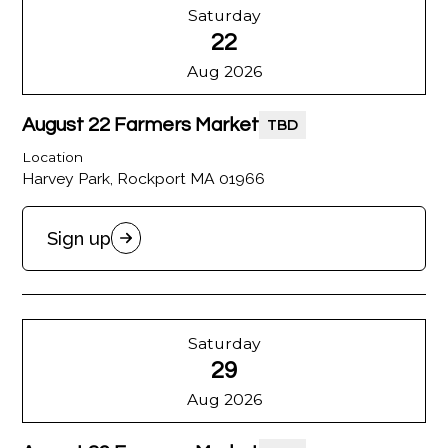
Saturday
22
Aug 2026
August 22 Farmers Market
TBD
Location
Harvey Park, Rockport MA 01966
Sign up
Saturday
29
Aug 2026