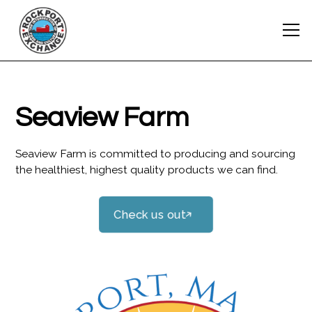
Seaview Farm
Seaview Farm is committed to producing and sourcing
the healthiest, highest quality products we can find.
Check us out