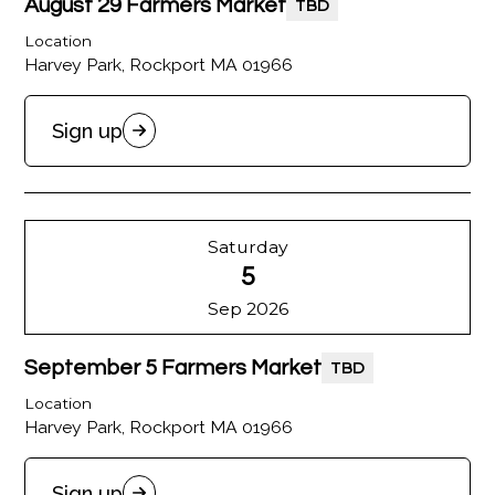
August 29 Farmers Market
TBD
Location
Harvey Park, Rockport MA 01966
Sign up
Saturday
5
Sep 2026
September 5 Farmers Market
TBD
Location
Harvey Park, Rockport MA 01966
Sign up