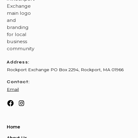
Address:
Rockport Exchange PO Box 2294, Rockport, MA 01966
Contact:
Email
Home
About Us