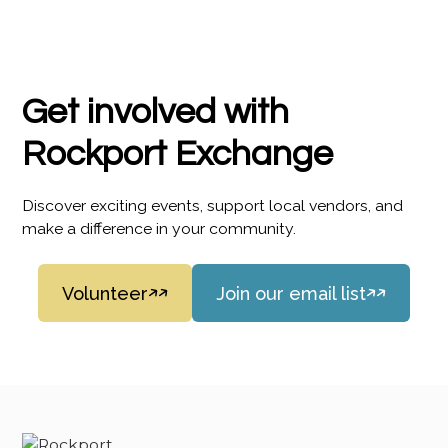
Get involved with
Rockport Exchange
Discover exciting events, support local vendors, and
make a difference in your community.
Volunteer
Join our email list