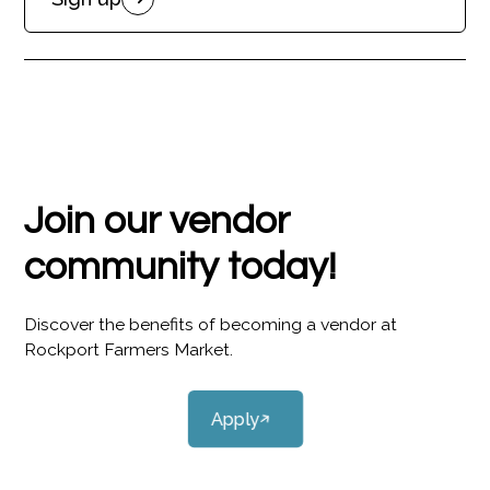
Join our vendor
community today!
Discover the benefits of becoming a vendor at
Rockport Farmers Market.
Apply